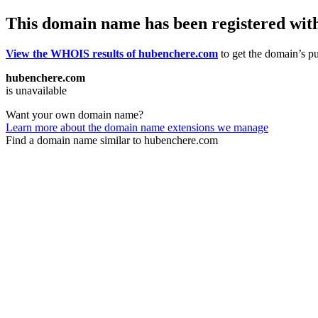
This domain name has been registered wit
View the WHOIS results of hubenchere.com
to get the domain’s pu
hubenchere.com
is unavailable
Want your own domain name?
Learn more about the domain name extensions we manage
Find a domain name similar to hubenchere.com