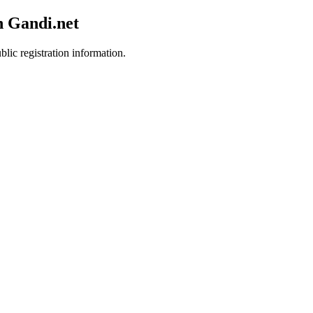
h Gandi.net
blic registration information.